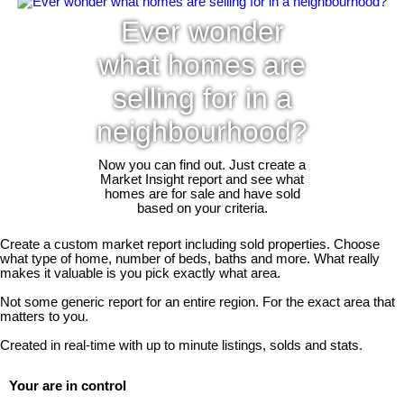
Ever wonder
what homes are
selling for in a
neighbourhood?
Now you can find out. Just create a
Market Insight report and see what
homes are for sale and have sold
based on your criteria.
Create a custom market report including sold properties. Choose
what type of home, number of beds, baths and more. What really
makes it valuable is you pick exactly what area.
Not some generic report for an entire region. For the exact area that
matters to you.
Created in real-time with up to minute listings, solds and stats.
Your are in control