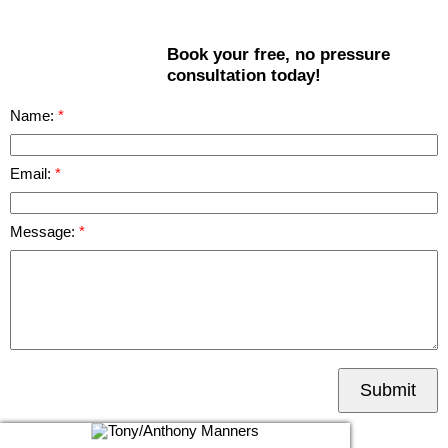
Book your free, no pressure
consultation today!
Name:
Email:
Message:
Submit