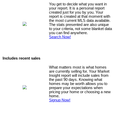
You get to decide what you want in
your report. It is a personal report
created just for you by you. Your
report is created at that moment with
the most current MLS data available.
The stats presented are also unique
to your criteria, not some blanket data
you can find anywhere.
Search Now!
Includes recent sales
What matters most is what homes
are currently selling for. Your Market
Insight report will include sales from
the past 90 days. Knowing what
homes may be worth allows you to
prepare your expectations when
pricing your home or choosing a new
home.
Signup Now!