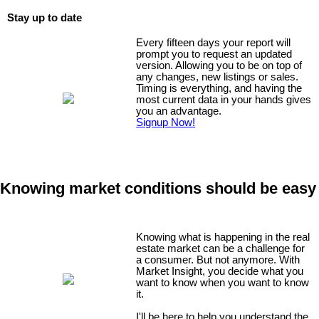
Stay up to date
Every fifteen days your report will
prompt you to request an updated
version. Allowing you to be on top of
any changes, new listings or sales.
Timing is everything, and having the
most current data in your hands gives
you an advantage.
Signup Now!
Knowing market conditions should be easy
Knowing what is happening in the real
estate market can be a challenge for
a consumer. But not anymore. With
Market Insight, you decide what you
want to know when you want to know
it.
I'll be here to help you understand the