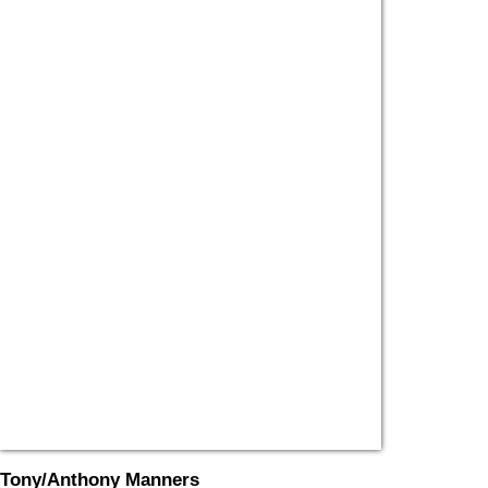
Tony/Anthony Manners