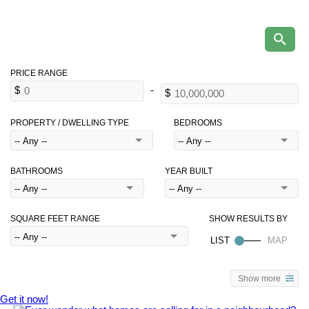
PROPERTY / DWELLING TYPE
BEDROOMS
BATHROOMS
YEAR BUILT
SQUARE FEET RANGE
Show more
Get it now!