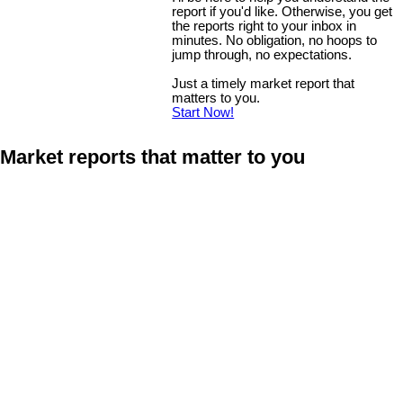
report if you'd like. Otherwise, you get
the reports right to your inbox in
minutes. No obligation, no hoops to
jump through, no expectations.
Just a timely market report that
matters to you.
Start Now!
Market reports that matter to you