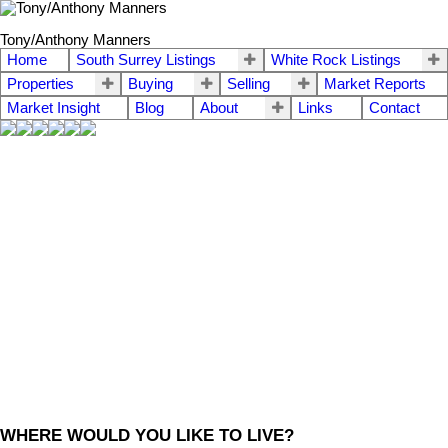
Tony/Anthony Manners
Home
South Surrey Listings
White Rock Listings
Properties
Buying
Selling
Market Reports
Market Insight
Blog
About
Links
Contact
WHERE WOULD YOU LIKE TO LIVE?