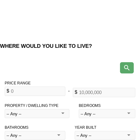
WHERE WOULD YOU LIKE TO LIVE?
PROPERTY / DWELLING TYPE
BEDROOMS
BATHROOMS
YEAR BUILT