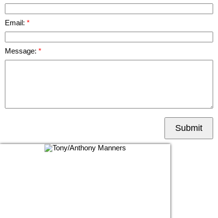
Email:
Message:
Submit