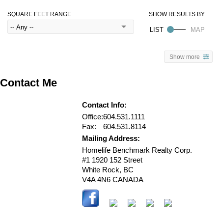
SQUARE FEET RANGE
Show more
Contact Me
Contact Info:
Office:
604.531.1111
Fax:
604.531.8114
Mailing Address:
Homelife Benchmark Realty Corp.
#1 1920 152 Street
White Rock
,
BC
V4A 4N6
CANADA