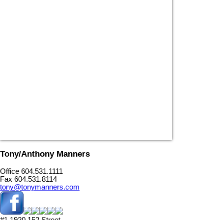
Tony/Anthony Manners
Office 604.531.1111
Fax 604.531.8114
tony@tonymanners.com
#1 1920 152 Street