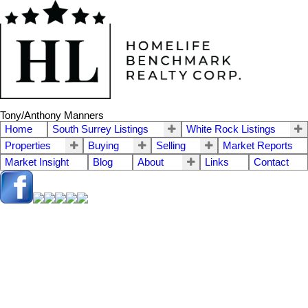
Tony/Anthony Manners
Home
South Surrey Listings
White Rock Listings
Properties
Buying
Selling
Market Reports
Market Insight
Blog
About
Links
Contact