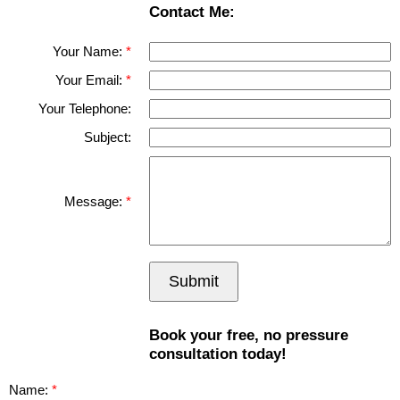
Contact Me:
Your Name:
Your Email:
Your Telephone:
Subject:
Message:
Submit
Book your free, no pressure
consultation today!
Name: