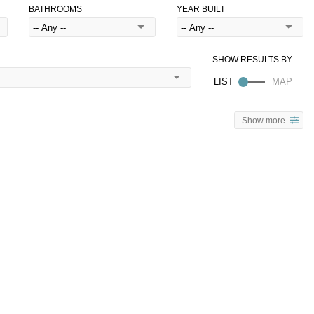
BATHROOMS
YEAR BUILT
Show more