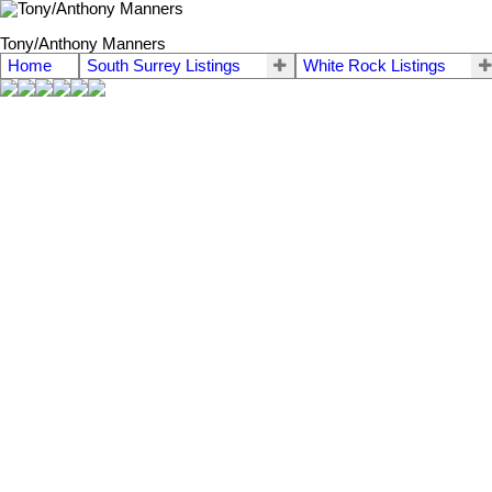
Tony/Anthony Manners
Home
South Surrey Listings
White Rock Listings