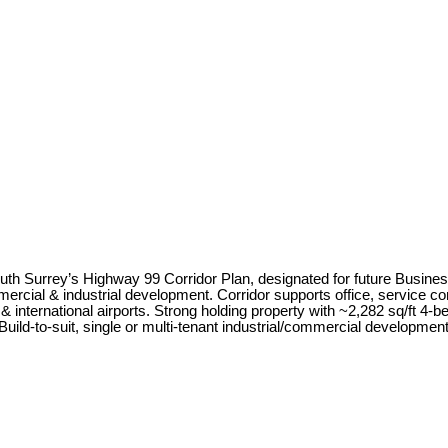
uth Surrey’s Highway 99 Corridor Plan, designated for future Business
cial & industrial development. Corridor supports office, service c
& international airports. Strong holding property with ~2,282 sq/ft 4-
 Build-to-suit, single or multi-tenant industrial/commercial developme