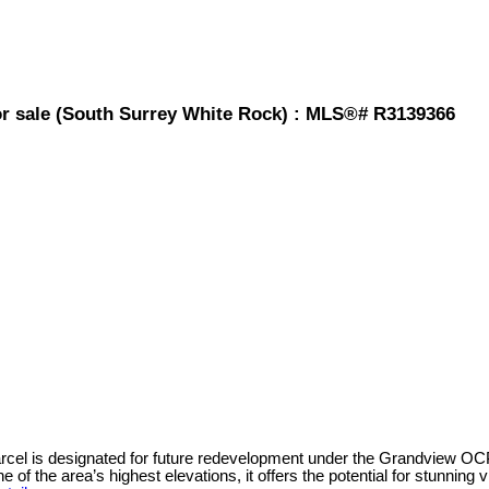
for sale (South Surrey White Rock) : MLS®# R3139366
parcel is designated for future redevelopment under the Grandview 
e of the area’s highest elevations, it offers the potential for stunn