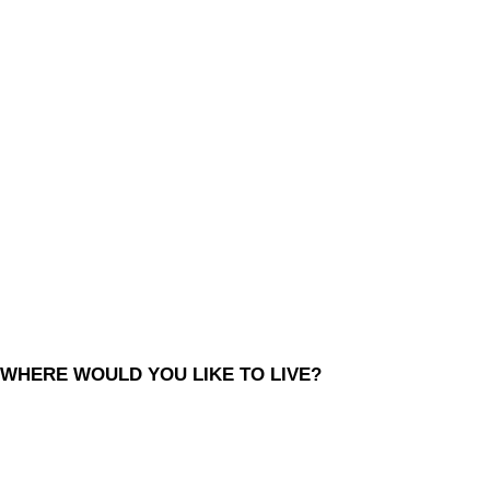
WHERE WOULD YOU LIKE TO LIVE?