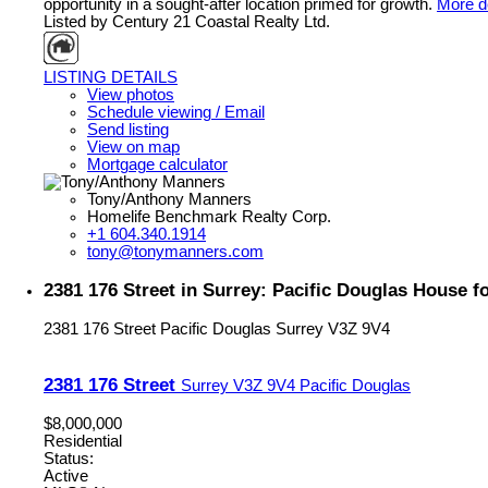
opportunity in a sought-after location primed for growth.
More de
Listed by Century 21 Coastal Realty Ltd.
LISTING DETAILS
View photos
Schedule viewing / Email
Send listing
View on map
Mortgage calculator
Tony/Anthony Manners
Homelife Benchmark Realty Corp.
+1 604.340.1914
tony@tonymanners.com
2381 176 Street in Surrey: Pacific Douglas House 
2381 176 Street
Pacific Douglas
Surrey
V3Z 9V4
2381 176 Street
Surrey
V3Z 9V4
Pacific Douglas
$8,000,000
Residential
Status:
Active