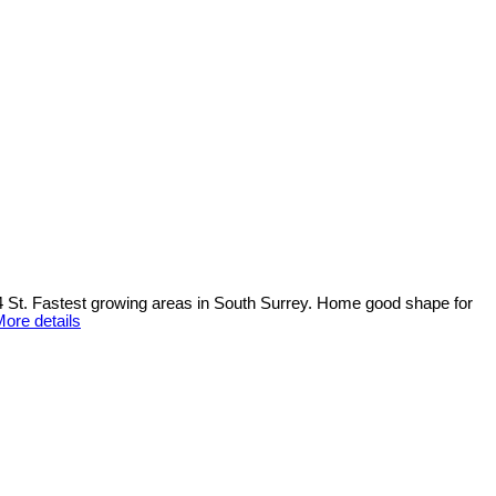
74 St. Fastest growing areas in South Surrey. Home good shape for
ore details