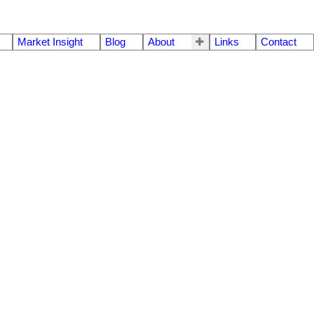
Market Insight
Blog
About
Links
Contact