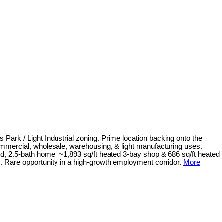
 Park / Light Industrial zoning. Prime location backing onto the
ommercial, wholesale, warehousing, & light manufacturing uses.
bed, 2.5-bath home, ~1,893 sq/ft heated 3-bay shop & 686 sq/ft heated
nt. Rare opportunity in a high-growth employment corridor.
More