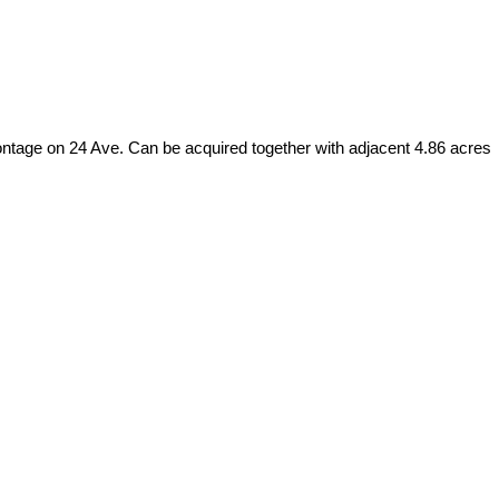
frontage on 24 Ave. Can be acquired together with adjacent 4.86 acres