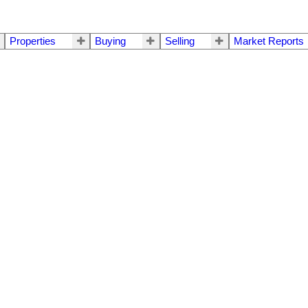
Properties
Buying
Selling
Market Reports