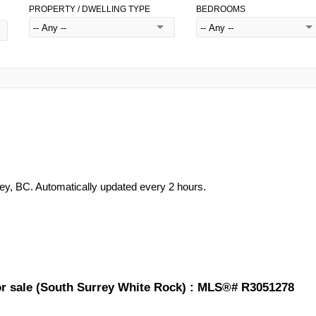
PROPERTY / DWELLING TYPE
BEDROOMS
rey, BC. Automatically updated every 2 hours.
for sale (South Surrey White Rock) : MLS®# R3051278