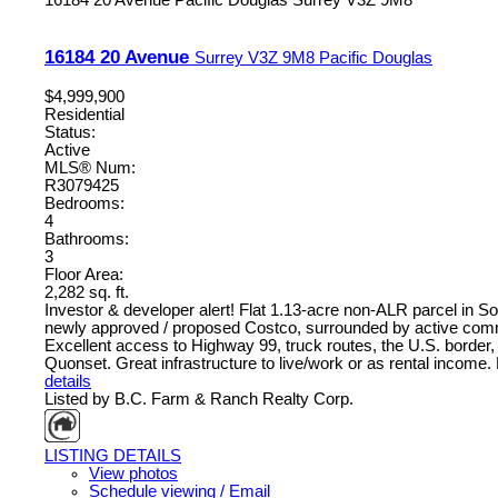
16184 20 Avenue
Surrey
V3Z 9M8
Pacific Douglas
$4,999,900
Residential
Status:
Active
MLS® Num:
R3079425
Bedrooms:
4
Bathrooms:
3
Floor Area:
2,282 sq. ft.
Investor & developer alert! Flat 1.13-acre non-ALR parcel in So
newly approved / proposed Costco, surrounded by active commer
Excellent access to Highway 99, truck routes, the U.S. border, 
Quonset. Great infrastructure to live/work or as rental income.
details
Listed by B.C. Farm & Ranch Realty Corp.
LISTING DETAILS
View photos
Schedule viewing / Email