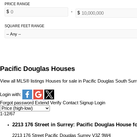
SQUARE FEET RANGE
Pacific Douglas Houses
View all MLS® listings Houses for sale in Pacific Douglas South Sur
Login with:
Forgot password
Extend
Verify
Contact
Signup
Login
1-12
/
67
2213 176 Street in Surrey: Pacific Douglas House 
2213 176 Street
Pacific Douglas
Surrey
V3Z 9W4