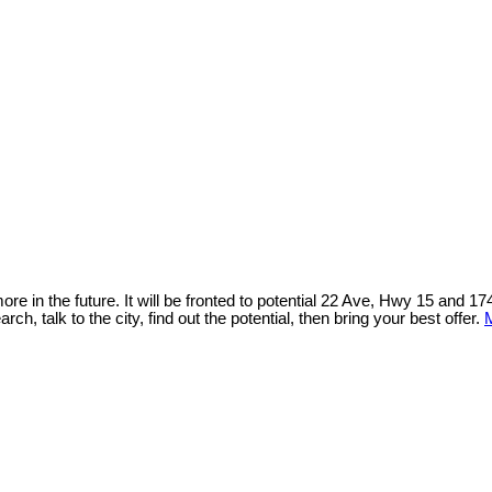
 in the future. It will be fronted to potential 22 Ave, Hwy 15 and 1
h, talk to the city, find out the potential, then bring your best offer.
M