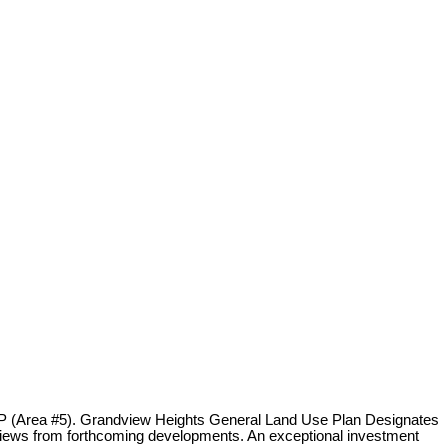
OCP (Area #5). Grandview Heights General Land Use Plan Designates
ing views from forthcoming developments. An exceptional investment