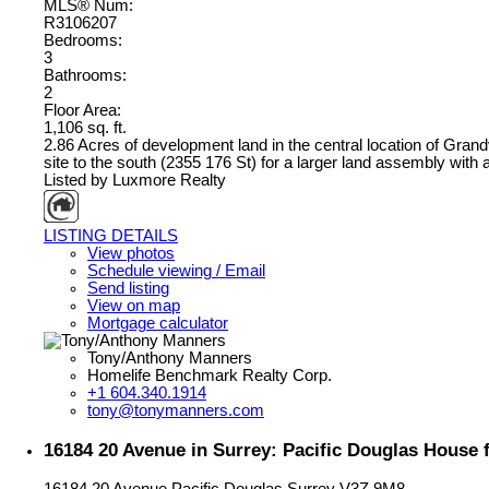
MLS® Num:
R3106207
Bedrooms:
3
Bathrooms:
2
Floor Area:
1,106 sq. ft.
2.86 Acres of development land in the central location of Grand
site to the south (2355 176 St) for a larger land assembly with
Listed by Luxmore Realty
LISTING DETAILS
View photos
Schedule viewing / Email
Send listing
View on map
Mortgage calculator
Tony/Anthony Manners
Homelife Benchmark Realty Corp.
+1 604.340.1914
tony@tonymanners.com
16184 20 Avenue in Surrey: Pacific Douglas House
16184 20 Avenue
Pacific Douglas
Surrey
V3Z 9M8