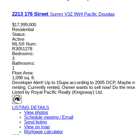
2213 176 Street
Surrey
V3Z 9W4
Pacific Douglas
$17,999,000
Residential
Status:
Active
MLS® Num:
R3051278
Bedrooms:
3
Bathrooms:
1
Floor Area:
1,096 sq. ft.
Developer Alert! Up to 15upa according to 2005 OCP, Maybe more
renting. Currently rented. Owner wants to sell now! Do the researc
Listed by Royal Pacific Realty (Kingsway) Ltd.
LISTING DETAILS
View photos
Schedule viewing / Email
Send listing
View on map
Mortgage calculator