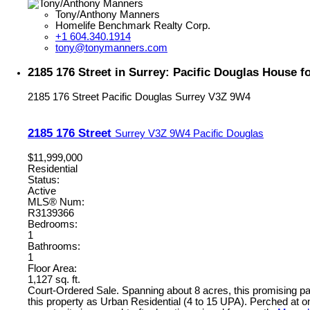
Tony/Anthony Manners
Homelife Benchmark Realty Corp.
+1 604.340.1914
tony@tonymanners.com
2185 176 Street in Surrey: Pacific Douglas House 
2185 176 Street
Pacific Douglas
Surrey
V3Z 9W4
2185 176 Street
Surrey
V3Z 9W4
Pacific Douglas
$11,999,000
Residential
Status:
Active
MLS® Num:
R3139366
Bedrooms:
1
Bathrooms:
1
Floor Area:
1,127 sq. ft.
Court-Ordered Sale. Spanning about 8 acres, this promising 
this property as Urban Residential (4 to 15 UPA). Perched at on