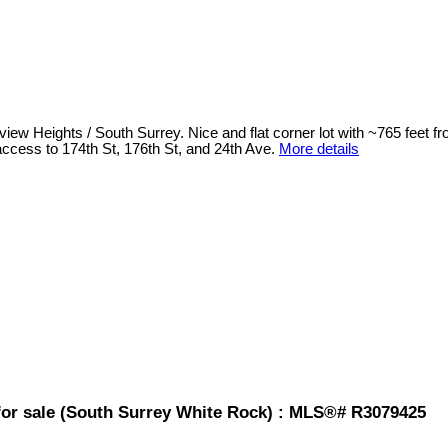
view Heights / South Surrey. Nice and flat corner lot with ~765 feet 
 access to 174th St, 176th St, and 24th Ave.
More details
 for sale (South Surrey White Rock) : MLS®# R3079425