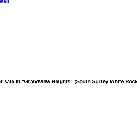
tails
for sale in "Grandview Heights" (South Surrey White Ro