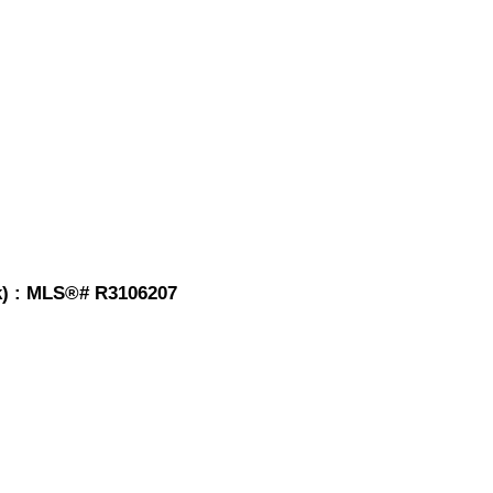
ck) : MLS®# R3106207