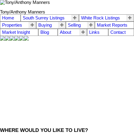
Tony/Anthony Manners
Home
South Surrey Listings
White Rock Listings
Properties
Buying
Selling
Market Reports
Market Insight
Blog
About
Links
Contact
WHERE WOULD YOU LIKE TO LIVE?