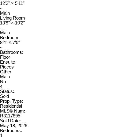
12'2"
×
5'11"
-
Main
Living Room
13'9"
×
10'2"
-
Main
Bedroom
8'4"
×
7'5"
-
Bathrooms:
Floor
Ensuite
Pieces
Other
Main
No
4
Status:
Sold
Prop. Type:
Residential
MLS® Num:
R3117895
Sold Date:
May 18, 2026
Bedrooms:
1