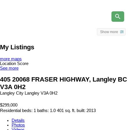
Show more
My Listings
more maps
Location Score
See more
405 20068 FRASER HIGHWAY, Langley BC
V3A 0H2
Langley City
Langley
V3A 0H2
$299,000
Residential
beds:
1
baths:
1.0
401 sq. ft.
built:
2013
Details
Photos
Videos