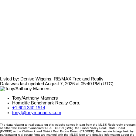
Listed by: Denise Wiggins, RE/MAX Treeland Realty
Data was last updated August 7, 2026 at 05:40 PM (UTC)
Tony/Anthony Manners
Homelife Benchmark Realty Corp.
+1 604.340.1914
tony@tonymanners.com
The data relating to real estate on this website comes in part from the MLS® Reciprocity program
of either the Greater Vancouver REALTORS® (GVR), the Fraser Valley Real Estate Board
(FVREB) or the Chilliwack and District Real Estate Board (CADREB). Real estate listings held by
participating real estate firms are marked with the MLS® logo and detailed information about the