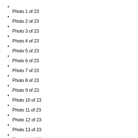
Photo 1 of 23
Photo 2 of 23
Photo 3 of 23
Photo 4 of 23
Photo 5 of 23
Photo 6 of 23
Photo 7 of 23
Photo 8 of 23
Photo 9 of 23
Photo 10 of 23
Photo 11 of 23
Photo 12 of 23
Photo 13 of 23