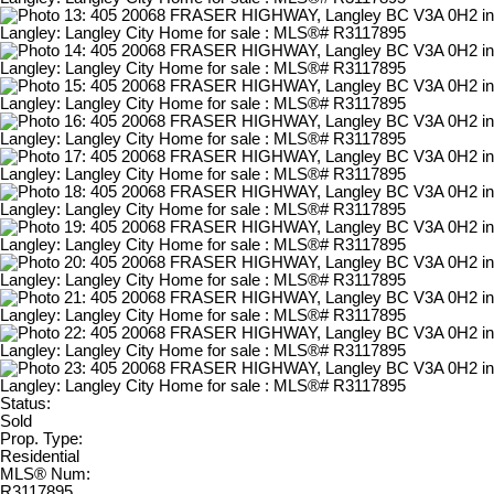
Status:
Sold
Prop. Type:
Residential
MLS® Num:
R3117895