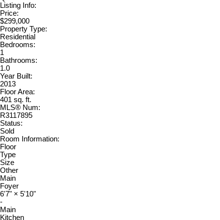
Listing Info:
Price:
$299,000
Property Type:
Residential
Bedrooms:
1
Bathrooms:
1.0
Year Built:
2013
Floor Area:
401 sq. ft.
MLS® Num:
R3117895
Status:
Sold
Room Information:
Floor
Type
Size
Other
Main
Foyer
6'7"
×
5'10"
-
Main
Kitchen