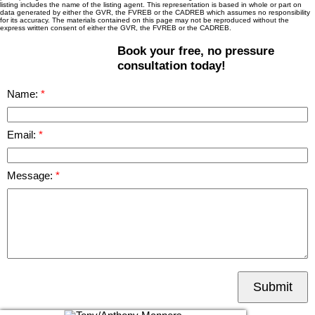
listing includes the name of the listing agent. This representation is based in whole or part on
data generated by either the GVR, the FVREB or the CADREB which assumes no responsibility
for its accuracy. The materials contained on this page may not be reproduced without the
express written consent of either the GVR, the FVREB or the CADREB.
Book your free, no pressure
consultation today!
Name:
Email:
Message:
Submit