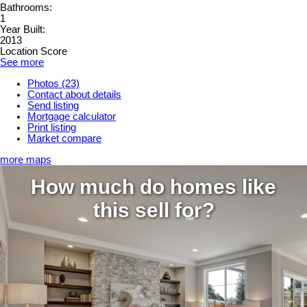
Bathrooms:
1
Year Built:
2013
Location Score
See more
Photos (23)
Contact about details
Send listing
Mortgage calculator
Print listing
Market compare
more maps
How much do homes like
this sell for?