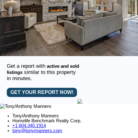
Get a report with
active and sold
similar to this property
listings
in minutes.
GET YOUR REPORT NOW!
Tony/Anthony Manners
Homelife Benchmark Realty Corp.
+1 604.340.1914
tony@tonymanners.com