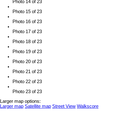
Photo 14 of 23
Photo 15 of 23
Photo 16 of 23
Photo 17 of 23
Photo 18 of 23
Photo 19 of 23
Photo 20 of 23
Photo 21 of 23
Photo 22 of 23
Photo 23 of 23
Larger map options:
Larger map
Satellite map
Street View
Walkscore