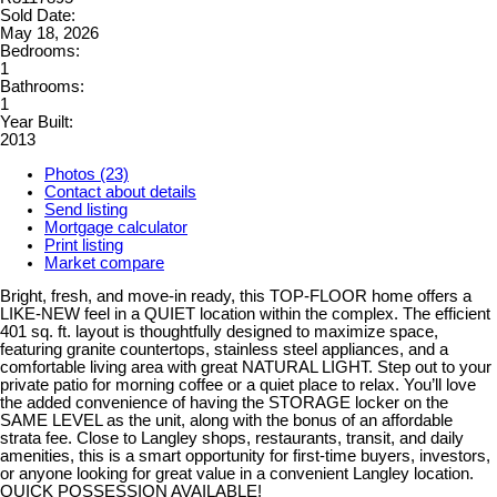
Sold Date:
May 18, 2026
Bedrooms:
1
Bathrooms:
1
Year Built:
2013
Photos (23)
Contact about details
Send listing
Mortgage calculator
Print listing
Market compare
Bright, fresh, and move-in ready, this TOP-FLOOR home offers a
LIKE-NEW feel in a QUIET location within the complex. The efficient
401 sq. ft. layout is thoughtfully designed to maximize space,
featuring granite countertops, stainless steel appliances, and a
comfortable living area with great NATURAL LIGHT. Step out to your
private patio for morning coffee or a quiet place to relax. You’ll love
the added convenience of having the STORAGE locker on the
SAME LEVEL as the unit, along with the bonus of an affordable
strata fee. Close to Langley shops, restaurants, transit, and daily
amenities, this is a smart opportunity for first-time buyers, investors,
or anyone looking for great value in a convenient Langley location.
QUICK POSSESSION AVAILABLE!