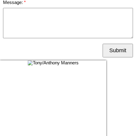
Message:
Submit