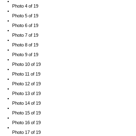
Photo 4 of 19
Photo 5 of 19
Photo 6 of 19
Photo 7 of 19
Photo 8 of 19
Photo 9 of 19
Photo 10 of 19
Photo 11 of 19
Photo 12 of 19
Photo 13 of 19
Photo 14 of 19
Photo 15 of 19
Photo 16 of 19
Photo 17 of 19