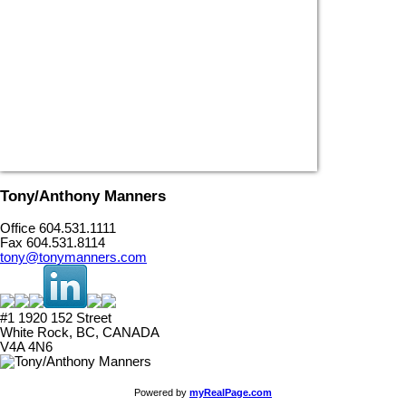
Tony/Anthony Manners
Office 604.531.1111
Fax 604.531.8114
tony@tonymanners.com
#1 1920 152 Street
White Rock, BC, CANADA
V4A 4N6
Powered by
myRealPage.com