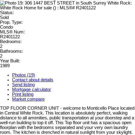
Status:
Sold
Prop. Type:
Condo
MLS® Num:
R2401122
Bedrooms:
2
Bathrooms:
2
Year Built:
1989
Photos (19)
Contact about details
Send listing
Mortgage calculator
Print listing
Market compare
TOP FLOOR CORNER UNIT - welcome to Monticello Place located
in Central White Rock. This location is absolutely perfect, walking
distance to all amenities, public transportation at your doorstep and a
well-run building to top it off. This Top floor unit has a spacious open
floorplan with the bedrooms separated and your very own laundry
room. The kitchen is drenched in natural sunlight from your skylight.