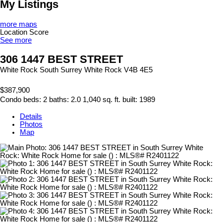
My Listings
more maps
Location Score
See more
306 1447 BEST STREET
White Rock
South Surrey White Rock
V4B 4E5
$387,900
Condo
beds:
2
baths:
2.0
1,040 sq. ft.
built:
1989
Details
Photos
Map