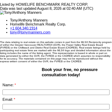
Listed by HOMELIFE BENCHMARK REALTY CORP.
Data was last updated August 8, 2026 at 02:40 AM (UTC)
Tony/Anthony Manners
Homelife Benchmark Realty Corp.
+1 604.340.1914
tony@tonymanners.com
The data relating to real estate on this website comes in part from the MLS® Reciprocity program
of either the Greater Vancouver REALTORS® (GVR), the Fraser Valley Real Estate Board
(FVREB) or the Chilliwack and District Real Estate Board (CADREB). Real estate listings held by
participating real estate firms are marked with the MLS® logo and detailed information about the
listing includes the name of the listing agent. This representation is based in whole or part on
data generated by either the GVR, the FVREB or the CADREB which assumes no responsibility
for its accuracy. The materials contained on this page may not be reproduced without the
express written consent of either the GVR, the FVREB or the CADREB.
Book your free, no pressure
consultation today!
Name:
Email: