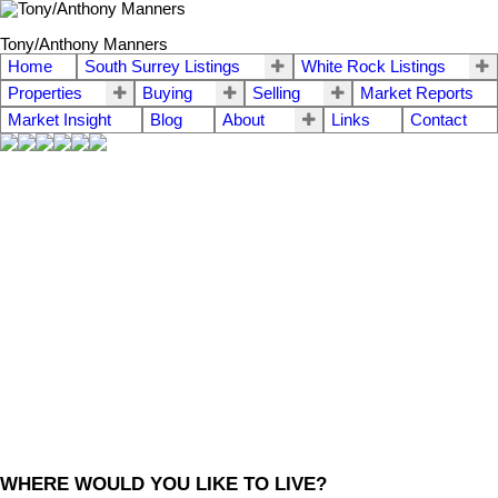
Tony/Anthony Manners
Home
South Surrey Listings
White Rock Listings
Properties
Buying
Selling
Market Reports
Market Insight
Blog
About
Links
Contact
WHERE WOULD YOU LIKE TO LIVE?