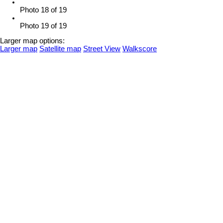
Photo 18 of 19
Photo 19 of 19
Larger map options:
Larger map
Satellite map
Street View
Walkscore