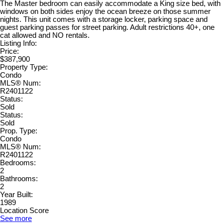
The Master bedroom can easily accommodate a King size bed, with
windows on both sides enjoy the ocean breeze on those summer
nights. This unit comes with a storage locker, parking space and
guest parking passes for street parking. Adult restrictions 40+, one
cat allowed and NO rentals.
Listing Info:
Price:
$387,900
Property Type:
Condo
MLS® Num:
R2401122
Status:
Sold
Status:
Sold
Prop. Type:
Condo
MLS® Num:
R2401122
Bedrooms:
2
Bathrooms:
2
Year Built:
1989
Location Score
See more