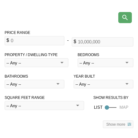
PROPERTY / DWELLING TYPE
BEDROOMS
BATHROOMS
YEAR BUILT
SQUARE FEET RANGE
Show more