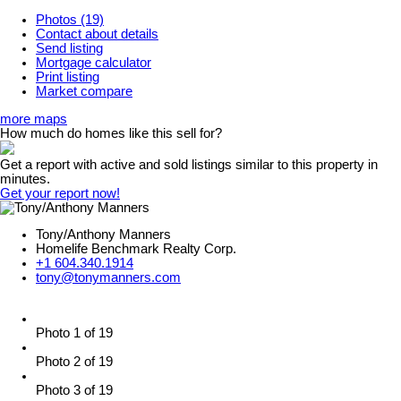
Photos (19)
Contact about details
Send listing
Mortgage calculator
Print listing
Market compare
more maps
How much do homes like this sell for?
Get a report with
active and sold listings
similar to this property in
minutes.
Get your report now!
Tony/Anthony Manners
Homelife Benchmark Realty Corp.
+1 604.340.1914
tony@tonymanners.com
Photo 1 of 19
Photo 2 of 19
Photo 3 of 19