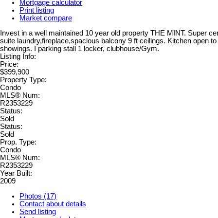
Mortgage calculator
Print listing
Market compare
Invest in a well maintained 10 year old property THE MINT. Super centr
suite laundry,fireplace,spacious balcony 9 ft ceilings. Kitchen open t
showings. I parking stall 1 locker, clubhouse/Gym.
Listing Info:
Price:
$399,900
Property Type:
Condo
MLS® Num:
R2353229
Status:
Sold
Status:
Sold
Prop. Type:
Condo
MLS® Num:
R2353229
Year Built:
2009
Photos (17)
Contact about details
Send listing