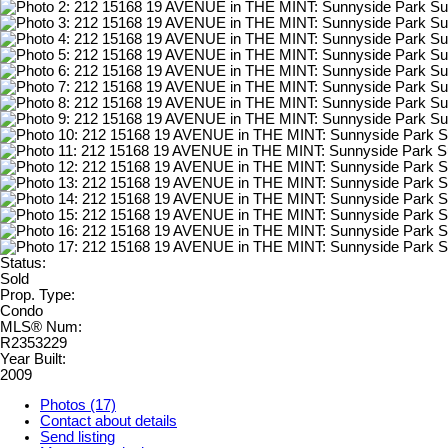
Status:
Sold
Prop. Type:
Condo
MLS® Num:
R2353229
Year Built:
2009
Photos (17)
Contact about details
Send listing