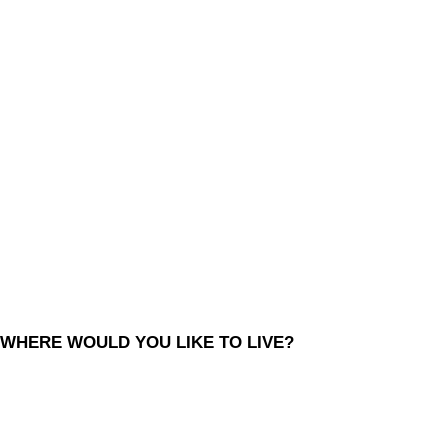
WHERE WOULD YOU LIKE TO LIVE?