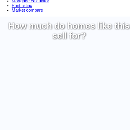
Mortgage calculator
Print listing
Market compare
How much do homes like this
sell for?