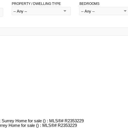
PROPERTY / DWELLING TYPE
BEDROOMS