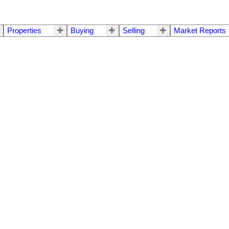
Properties
Buying
Selling
Market Reports