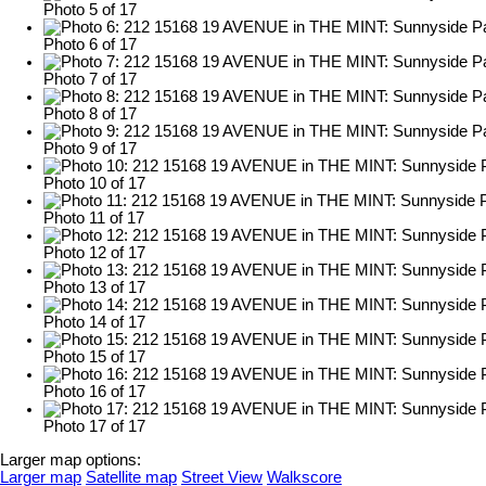
Photo 5 of 17
Photo 6 of 17
Photo 7 of 17
Photo 8 of 17
Photo 9 of 17
Photo 10 of 17
Photo 11 of 17
Photo 12 of 17
Photo 13 of 17
Photo 14 of 17
Photo 15 of 17
Photo 16 of 17
Photo 17 of 17
Larger map options:
Larger map
Satellite map
Street View
Walkscore