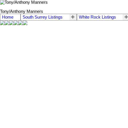
Tony/Anthony Manners
Home
South Surrey Listings
White Rock Listings