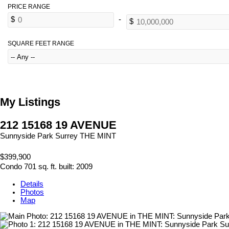
SQUARE FEET RANGE
My Listings
212 15168 19 AVENUE
Sunnyside Park Surrey
THE MINT
$399,900
Condo
701 sq. ft.
built:
2009
Details
Photos
Map