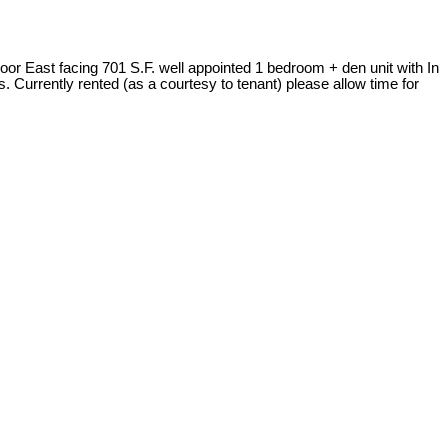
floor East facing 701 S.F. well appointed 1 bedroom + den unit with In
s. Currently rented (as a courtesy to tenant) please allow time for