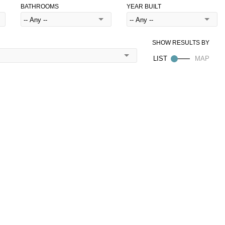
BATHROOMS
YEAR BUILT