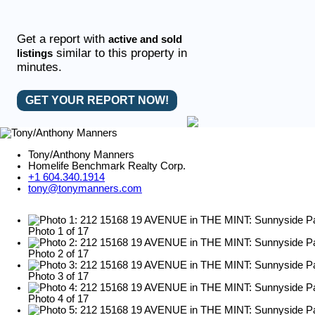
Get a report with
active and sold
similar to this property in
listings
minutes.
GET YOUR REPORT NOW!
Tony/Anthony Manners
Homelife Benchmark Realty Corp.
+1 604.340.1914
tony@tonymanners.com
Photo 1 of 17
Photo 2 of 17
Photo 3 of 17
Photo 4 of 17