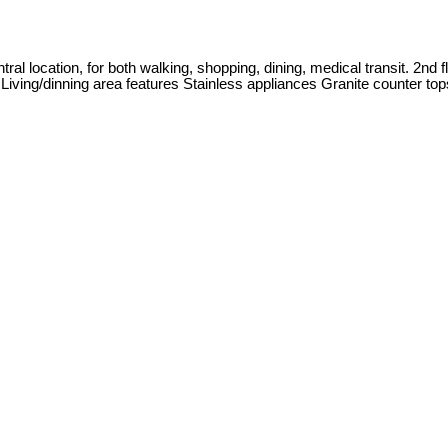
al location, for both walking, shopping, dining, medical transit. 2nd 
o Living/dinning area features Stainless appliances Granite counter top