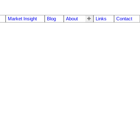
Market Insight
Blog
About
Links
Contact