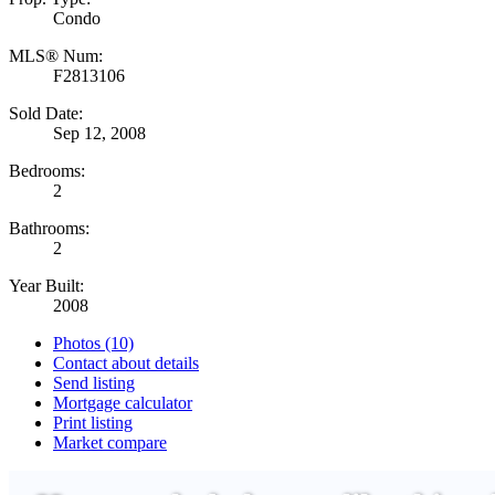
Condo
MLS® Num:
F2813106
Sold Date:
Sep 12, 2008
Bedrooms:
2
Bathrooms:
2
Year Built:
2008
Photos (10)
Contact about details
Send listing
Mortgage calculator
Print listing
Market compare