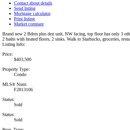
Contact about details
Send listing
Mortgage calculator
Print listing
Market compare
Brand new 2 Bdrm plus den unit, NW facing, top floor has only 3 other 
2 baths with heated floors, 2 sinks. Walk to Starbucks, groceries, re
Listing Info:
Price:
$403,500
Property Type:
Condo
MLS® Num:
F2813106
Status:
Sold
Status:
Sold
Prop. Type: