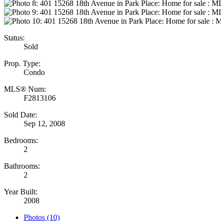
Status:
Sold
Prop. Type:
Condo
MLS® Num:
F2813106
Sold Date:
Sep 12, 2008
Bedrooms:
2
Bathrooms:
2
Year Built:
2008
Photos (10)