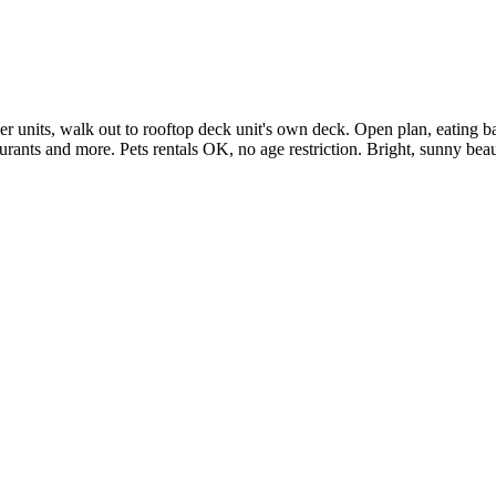
units, walk out to rooftop deck unit's own deck. Open plan, eating bar, 
staurants and more. Pets rentals OK, no age restriction. Bright, sunny b