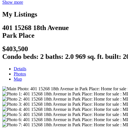
Show more
My Listings
401 15268 18th Avenue
Park Place
$403,500
Condo
beds:
2
baths:
2.0
969 sq. ft.
built:
2
Details
Photos
Map