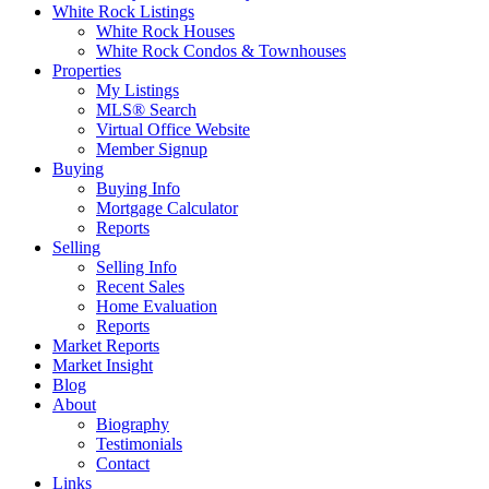
White Rock Listings
White Rock Houses
White Rock Condos & Townhouses
Properties
My Listings
MLS® Search
Virtual Office Website
Member Signup
Buying
Buying Info
Mortgage Calculator
Reports
Selling
Selling Info
Recent Sales
Home Evaluation
Reports
Market Reports
Market Insight
Blog
About
Biography
Testimonials
Contact
Links