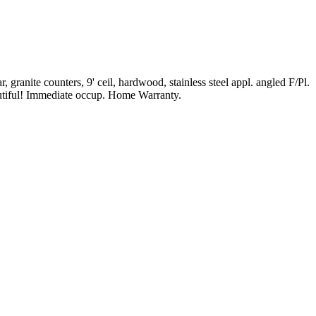
granite counters, 9' ceil, hardwood, stainless steel appl. angled F/Pl.
eautiful! Immediate occup. Home Warranty.