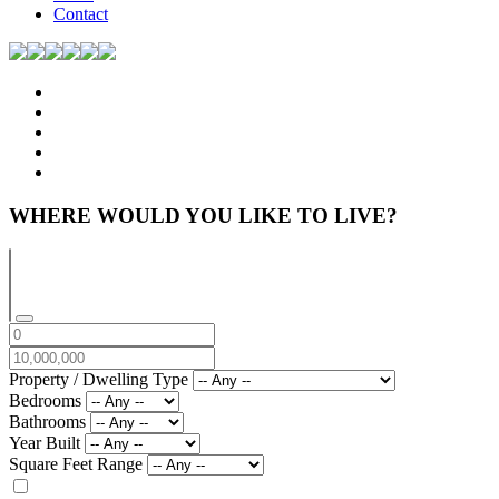
Contact
WHERE WOULD YOU LIKE TO LIVE?
Property / Dwelling Type
Bedrooms
Bathrooms
Year Built
Square Feet Range