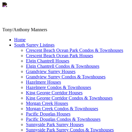
Tony/Anthony Manners
Home
South Surrey Listings
Crescent Beach Ocean Park Condos & Townhouses
Crescent Beach Ocean Park Houses
Elgin Chantrell Houses
Elgin Chantrell Condos & Townhouses
Grandview Surrey Houses
Grandview Surrey Condos & Townhouses
Hazelmere Houses
Hazelmere Condos & Townhouses
King George Corridor Houses
King George Corridor Condos & Townhouses
Morgan Creek Houses
Morgan Creek Condos & Townhouses
Pacific Douglas Houses
Pacific Douglas Condos & Townhouses
Sunnyside Park Surrey Houses
Sunnyside Park Surrey Condos & Townhouses