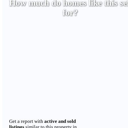
How much do homes like this sel
for?
Get a report with
active and sold
listings
similar to this property in