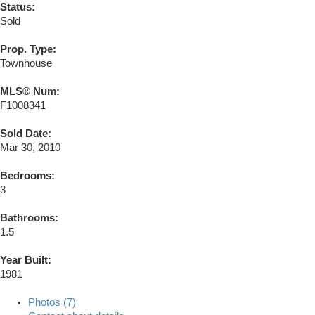
Status:
Sold
Prop. Type:
Townhouse
MLS® Num:
F1008341
Sold Date:
Mar 30, 2010
Bedrooms:
3
Bathrooms:
1.5
Year Built:
1981
Photos (7)