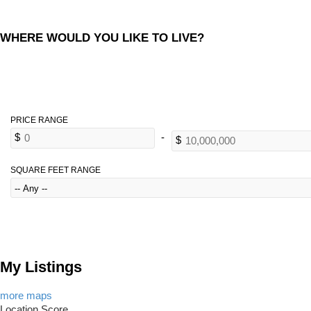
WHERE WOULD YOU LIKE TO LIVE?
SQUARE FEET RANGE
My Listings
more maps
Location Score