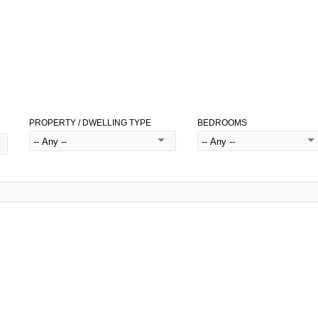
PROPERTY / DWELLING TYPE
BEDROOMS