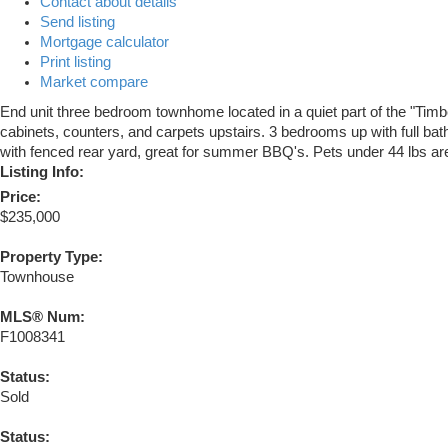
Contact about details
Send listing
Mortgage calculator
Print listing
Market compare
End unit three bedroom townhome located in a quiet part of the "Tim
cabinets, counters, and carpets upstairs. 3 bedrooms up with full bath
with fenced rear yard, great for summer BBQ's. Pets under 44 lbs are
Listing Info:
Price:
$235,000
Property Type:
Townhouse
MLS® Num:
F1008341
Status:
Sold
Status: