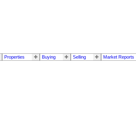
Properties
Buying
Selling
Market Reports