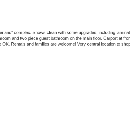
berland" complex. Shows clean with some upgrades, including laminat
room and two piece guest bathroom on the main floor. Carport at front 
 OK. Rentals and families are welcome! Very central location to shopp