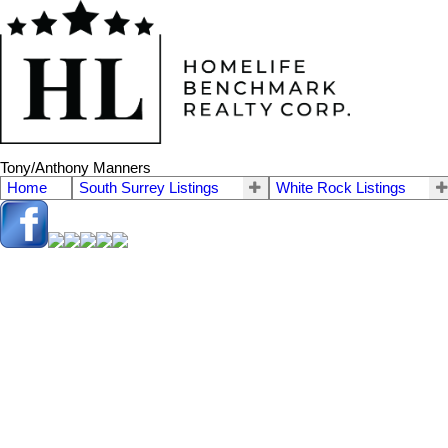
Tony/Anthony Manners
Home
South Surrey Listings
White Rock Listings