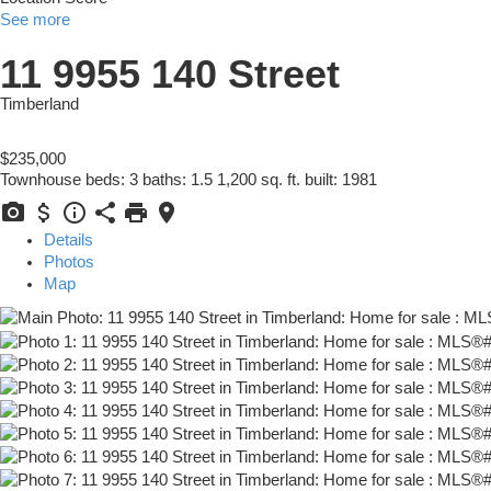
See more
11 9955 140 Street
Timberland
$235,000
Townhouse
beds:
3
baths:
1.5
1,200 sq. ft.
built:
1981
Details
Photos
Map