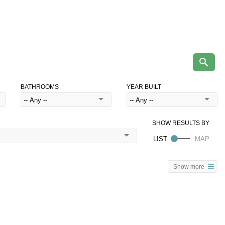
BATHROOMS
YEAR BUILT
Show more