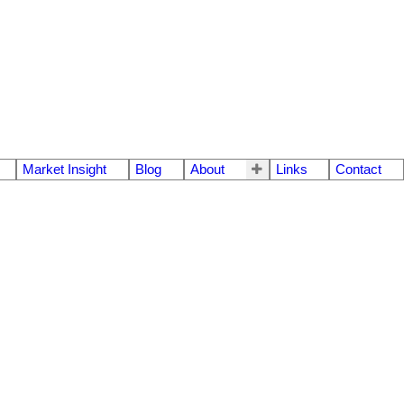
Market Insight
Blog
About
Links
Contact