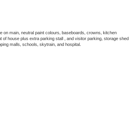
e on main, neutral paint colours, baseboards, crowns, kitchen
of house plus extra parking stall , and visitor parking, storage shed
ing malls, schools, skytrain, and hospital.