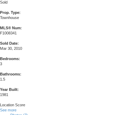
Sold
Prop. Type:
Townhouse
MLS® Num:
F1008341
Sold Date:
Mar 30, 2010
Bedrooms:
3
Bathrooms:
1.5
Year Built:
1981
Location Score
See more