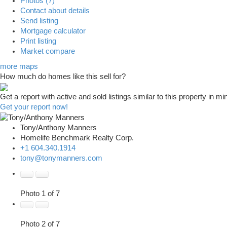
Photos (7)
Contact about details
Send listing
Mortgage calculator
Print listing
Market compare
more maps
How much do homes like this sell for?
Get a report with
active and sold listings
similar to this property in mi
Get your report now!
Tony/Anthony Manners
Homelife Benchmark Realty Corp.
+1 604.340.1914
tony@tonymanners.com
Photo 1 of 7
Photo 2 of 7